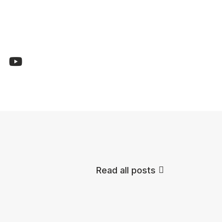
Read all posts