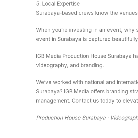
5. Local Expertise
Surabaya-based crews know the venues, l
When you’re investing in an event, why 
event in Surabaya is captured beautifully 
IGB Media Production House Surabaya has 
videography, and branding.
We’ve worked with national and internatio
Surabaya? IGB Media offers branding str
management. Contact us today to eleva
Production House Surabaya
ᐧ
Videograph