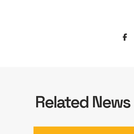
Related News