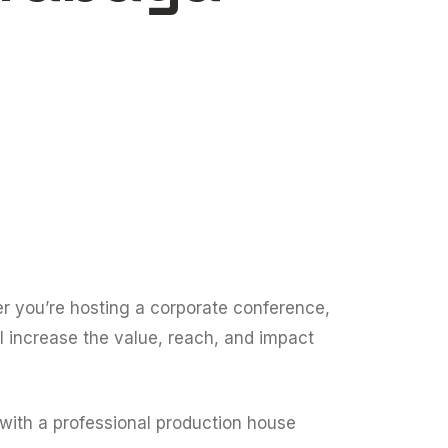
her you’re hosting a corporate conference,
l increase the value, reach, and impact
 with a professional production house