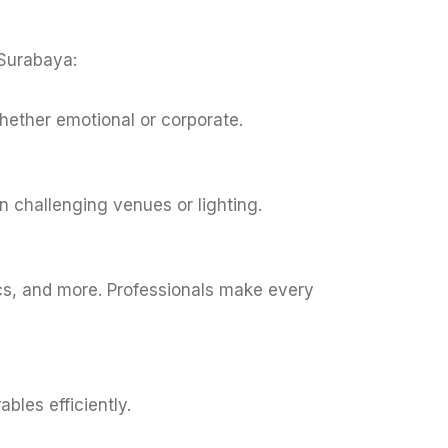
 Surabaya:
 whether emotional or corporate.
n challenging venues or lighting.
ics, and more. Professionals make every
bles efficiently.