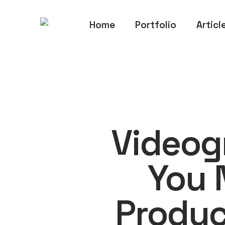
Home
Portfolio
Articl
Videog
You 
Produc