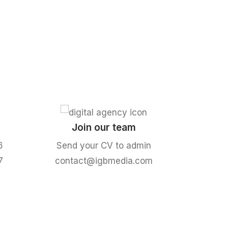
Join our team
6
Send your CV to admin
7
contact@igbmedia.com