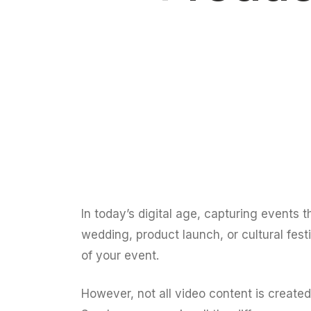
In today’s digital age, capturing events t
wedding, product launch, or cultural fes
of your event.
However, not all video content is create