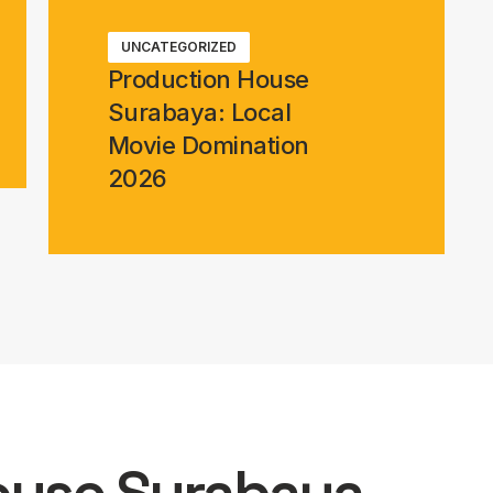
UNCATEGORIZED
Production House
Surabaya: Local
Movie Domination
2026