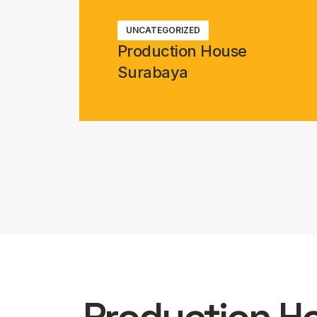
UNCATEGORIZED
Production House
Surabaya