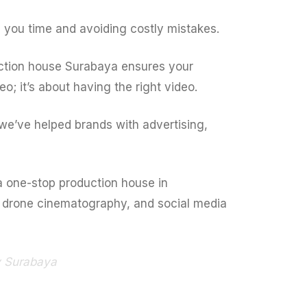
 you time and avoiding costly mistakes.
uction house Surabaya ensures your
o; it’s about having the right video.
we’ve helped brands with advertising,
 a one-stop production house in
l drone cinematography, and social media
y Surabaya