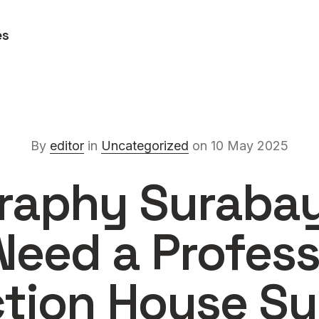
es
By
editor
in
Uncategorized
on 10 May 2025
raphy Suraba
Need a Profess
tion House S