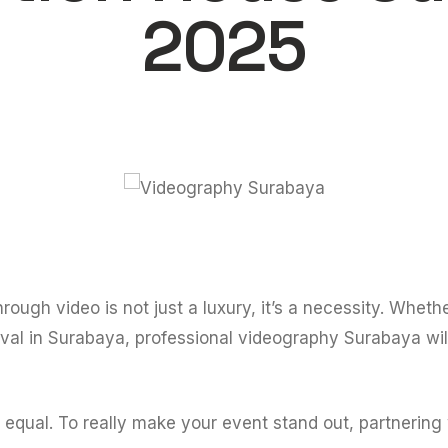
2025
hrough video is not just a luxury, it’s a necessity. Whet
tival in Surabaya, professional videography Surabaya wil
d equal. To really make your event stand out, partnering