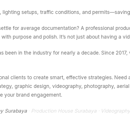
ighting setups, traffic conditions, and permits—saving
settle for average documentation? A professional prod
with purpose and polish. It’s not just about having a vide
been in the industry for nearly a decade. Since 2017, 
nal clients to create smart, effective strategies. Need
ategy, graphic design, videography, photography, aeria
te your brand engagement.
y Surabaya
ᐧ Production House Surabaya ᐧ Videograph