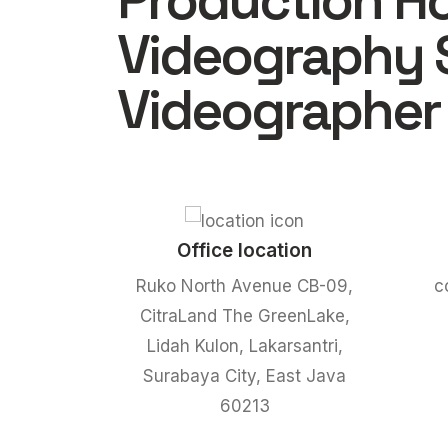
Production H
Videography 
Videographer
Office location
Ruko North Avenue CB-09,
c
CitraLand The GreenLake,
Lidah Kulon, Lakarsantri,
Surabaya City, East Java
60213