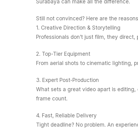
Surabaya can make all the difference.
Still not convinced? Here are the reason
1. Creative Direction & Storytelling
Professionals don’t just film, they direct
2. Top-Tier Equipment
From aerial shots to cinematic lighting, 
3. Expert Post-Production
What sets a great video apart is editing
frame count.
4. Fast, Reliable Delivery
Tight deadline? No problem. An experience