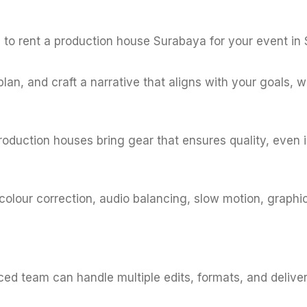
s to rent a production house Surabaya for your event in
, plan, and craft a narrative that aligns with your goals,
production houses bring gear that ensures quality, even i
, colour correction, audio balancing, slow motion, graph
d team can handle multiple edits, formats, and delivera