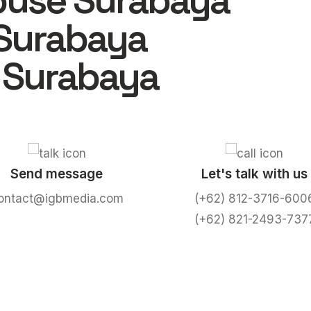
ouse Surabaya
Surabaya
 Surabaya
Send message
Let's talk with us
ontact@igbmedia.com
(+62) 812-3716-600
(+62) 821-2493-737