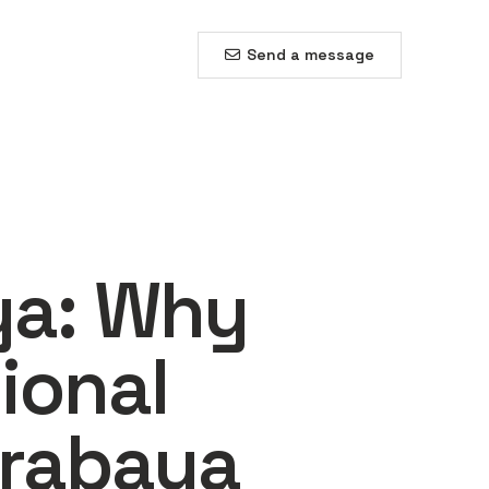
Send a message
ya: Why
ional
urabaya