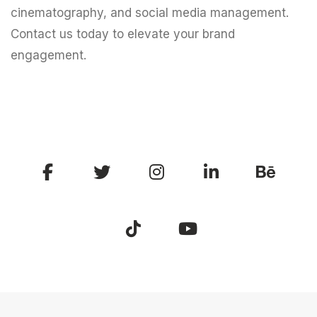
cinematography, and social media management.
Contact us today to elevate your brand
engagement.