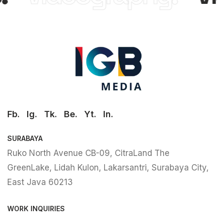
Fb.
Ig.
Tk.
Be.
Yt.
In.
SURABAYA
Ruko North Avenue CB-09, CitraLand The
GreenLake, Lidah Kulon, Lakarsantri, Surabaya City,
East Java 60213
WORK INQUIRIES