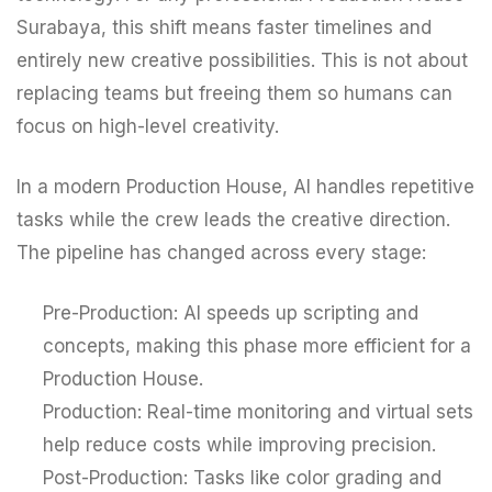
Surabaya, this shift means faster timelines and
entirely new creative possibilities. This is not about
replacing teams but freeing them so humans can
focus on high-level creativity.
In a modern Production House, AI handles repetitive
tasks while the crew leads the creative direction.
The pipeline has changed across every stage:
Pre-Production: AI speeds up scripting and
concepts, making this phase more efficient for a
Production House.
Production: Real-time monitoring and virtual sets
help reduce costs while improving precision.
Post-Production: Tasks like color grading and