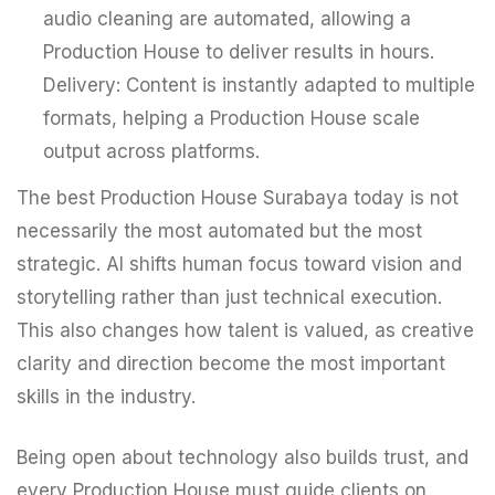
audio cleaning are automated, allowing a
Production House to deliver results in hours.
Delivery: Content is instantly adapted to multiple
formats, helping a Production House scale
output across platforms.
The best Production House Surabaya today is not
necessarily the most automated but the most
strategic. AI shifts human focus toward vision and
storytelling rather than just technical execution.
This also changes how talent is valued, as creative
clarity and direction become the most important
skills in the industry.
Being open about technology also builds trust, and
every Production House must guide clients on