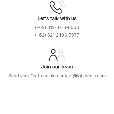
Let's talk with us
(+62) 812-3716-6006
(+62) 821-2493-7377
Join our team
Send your CV to admin contact@igbmedia.com