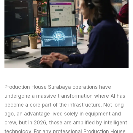
Production House Surabaya operations have
undergone a massive transformation where AI has
become a core part of the infrastructure. Not long
ago, an advantage lived solely in equipment and
crew, but in 2026, those are amplified by intelligent
technology. For any professional Production House