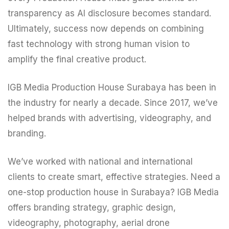
transparency as AI disclosure becomes standard.
Ultimately, success now depends on combining
fast technology with strong human vision to
amplify the final creative product.
IGB Media Production House Surabaya has been in
the industry for nearly a decade. Since 2017, we’ve
helped brands with advertising, videography, and
branding.
We’ve worked with national and international
clients to create smart, effective strategies. Need a
one-stop production house in Surabaya?
IGB Media
offers branding strategy, graphic design,
videography, photography, aerial drone