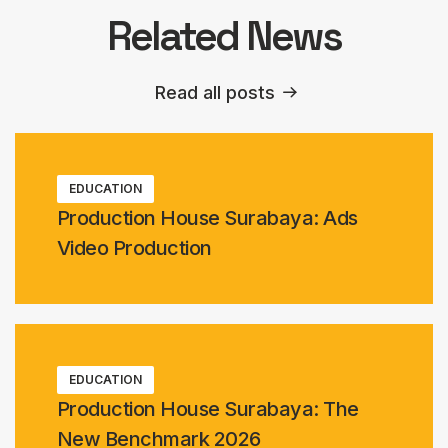
Related News
Read all posts
EDUCATION
Production House Surabaya: Ads
Video Production
EDUCATION
Production House Surabaya: The
New Benchmark 2026