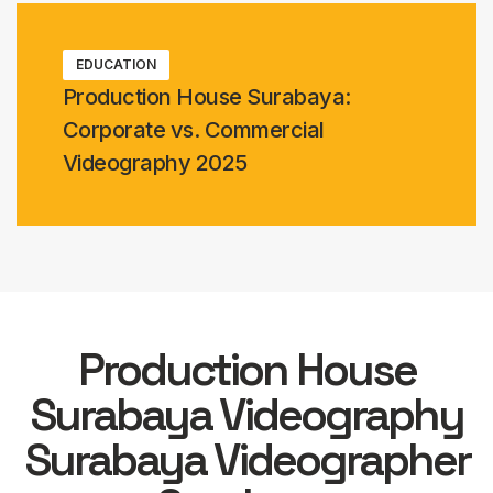
EDUCATION
Production House Surabaya:
Corporate vs. Commercial
Videography 2025
Production House
Surabaya Videography
Surabaya Videographer