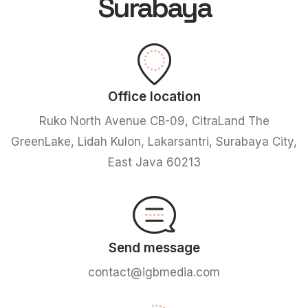
Surabaya
Office location
Ruko North Avenue CB-09, CitraLand The
GreenLake, Lidah Kulon, Lakarsantri, Surabaya City,
East Java 60213
Send message
contact@igbmedia.com