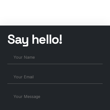
Say
h
e
l
l
o
!