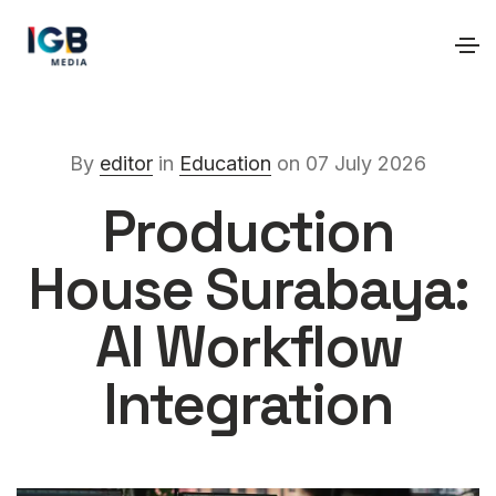
By
editor
in
Education
on 07 July 2026
Production
House Surabaya:
AI Workflow
Integration