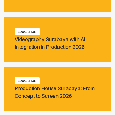
EDUCATION
Videography Surabaya with AI
Integration in Production 2026
EDUCATION
Production House Surabaya: From
Concept to Screen 2026