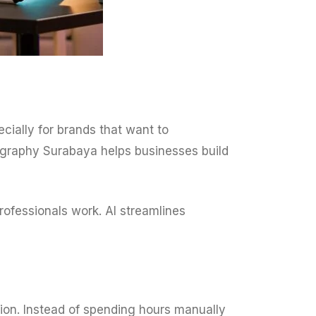
cially for brands that want to
ography Surabaya helps businesses build
professionals work. AI streamlines
ion. Instead of spending hours manually