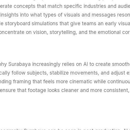
rate concepts that match specific industries and audien
 insights into what types of visuals and messages resona
 storyboard simulations that give teams an early visual
concentrate on vision, storytelling, and the emotional cor
hy Surabaya increasingly relies on AI to create smoothe
ly follow subjects, stabilize movements, and adjust ex
ding framing that feels more cinematic while continuou
 ensure that footage looks cleaner and more consistent