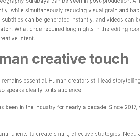
deography Surabaya can be seen in post-production. AI 
ntly, while simultaneously reducing visual grain and ba
 subtitles can be generated instantly, and videos can be
cratch. What once required long nights in the editing 
creative intent.
man creative touch
mains essential. Human creators still lead storytelling,
o speaks clearly to its audience.
been in the industry for nearly a decade. Since 2017, 
nal clients to create smart, effective strategies. Need