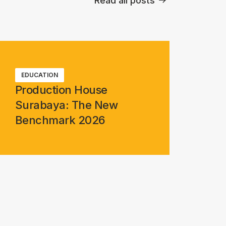
Read all posts
EDUCATION
Production House
Surabaya: The New
Benchmark 2026