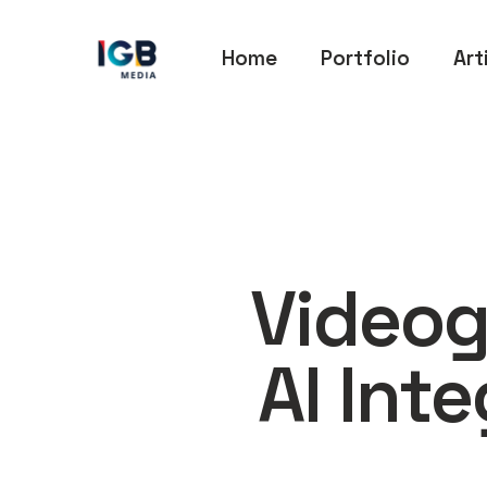
Home
Portfolio
Art
Videog
AI Int