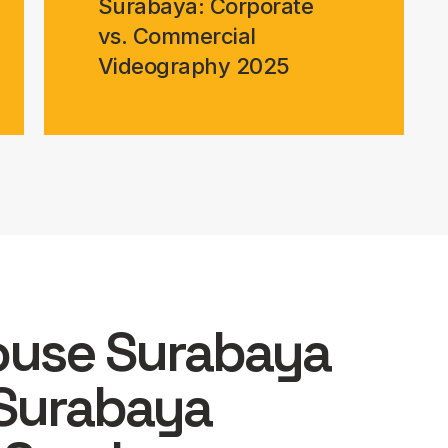
Surabaya: Corporate
vs. Commercial
Videography 2025
ouse Surabaya
Surabaya