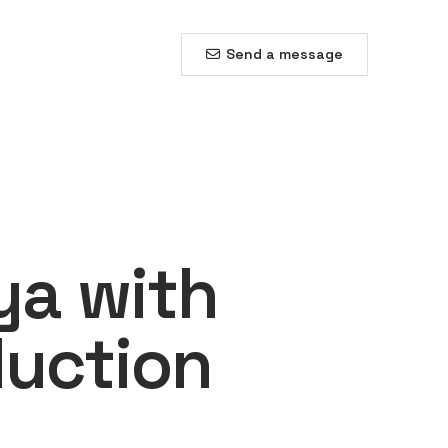
Send a message
ya with
duction