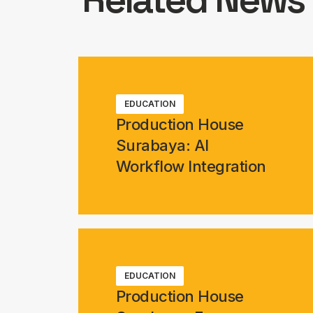
EDUCATION
Production House
Surabaya: AI
Workflow Integration
EDUCATION
Production House