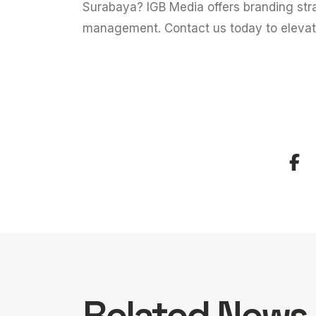
Surabaya?
IGB Media
offers branding str
management. Contact us today to eleva
Related News