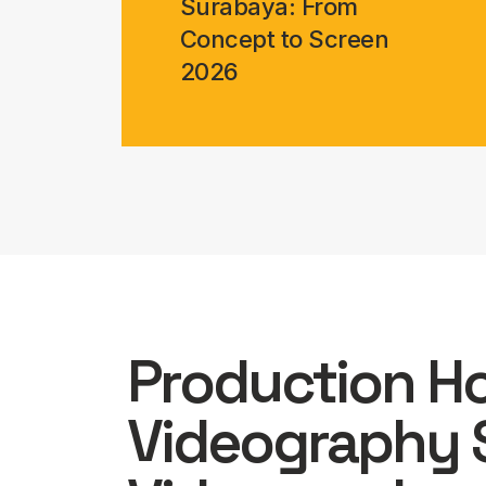
Surabaya: From
Concept to Screen
2026
Production H
Videography 