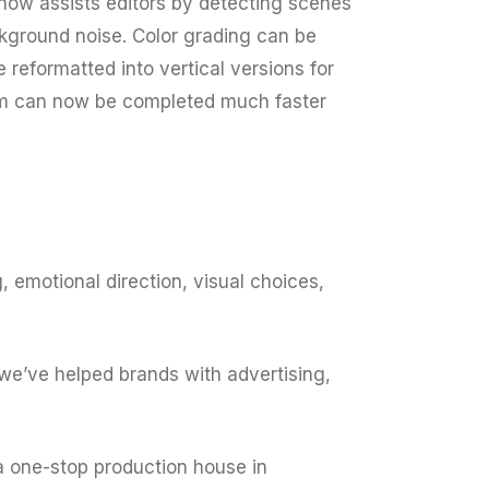
now assists editors by detecting scenes
ckground noise. Color grading can be
 reformatted into vertical versions for
room can now be completed much faster
 emotional direction, visual choices,
we’ve helped brands with advertising,
 a one-stop production house in