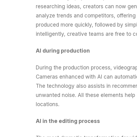
researching ideas, creators can now gene
analyze trends and competitors, offering
produced more quickly, followed by simple
intelligently, creative teams are free to 
AI during production
During the production process, videograp
Cameras enhanced with AI can automatical
The technology also assists in recommen
unwanted noise. All these elements help
locations.
AI in the editing process