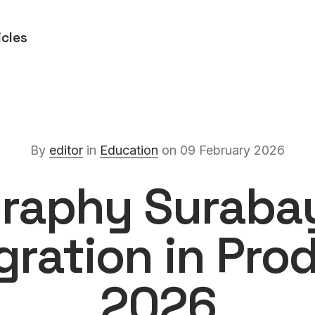
icles
By
editor
in
Education
on 09 February 2026
raphy Suraba
egration in Pro
2026