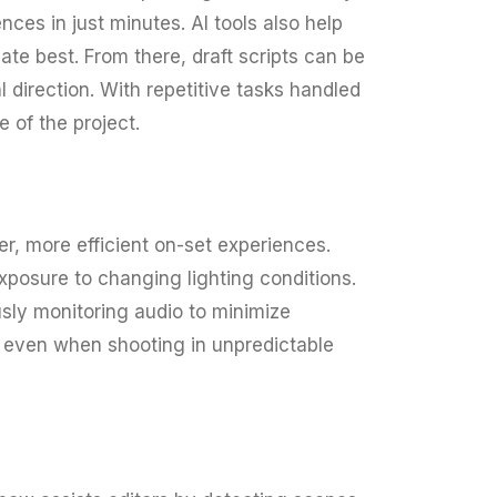
ces in just minutes. AI tools also help
te best. From there, draft scripts can be
 direction. With repetitive tasks handled
e of the project.
r, more efficient on-set experiences.
posure to changing lighting conditions.
sly monitoring audio to minimize
, even when shooting in unpredictable