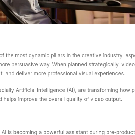
he most dynamic pillars in the creative industry, espe
more persuasive way. When planned strategically, vide
, and deliver more professional visual experiences.
ally Artificial Intelligence (AI), are transforming how 
 helps improve the overall quality of video output.
AI is becoming a powerful assistant during pre-product