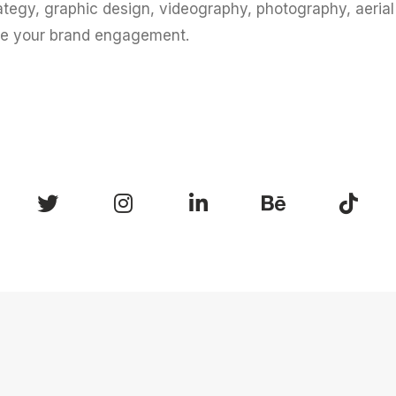
ategy, graphic design, videography, photography, aeria
te your brand engagement.