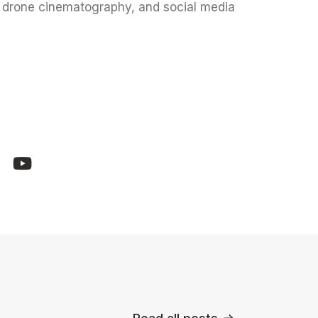
l drone cinematography, and social media