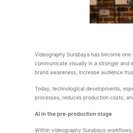
Videography Surabaya has become one of t
communicate visually in a stronger and 
brand awareness, increase audience trust
Today, technological developments, especi
processes, reduces production costs, and
AI in the pre-production stage
Within videography Surabaya workflows, 