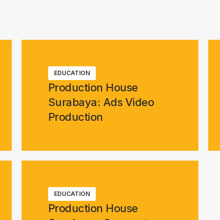
EDUCATION
Production House
Surabaya: Ads Video
Production
EDUCATION
Production House