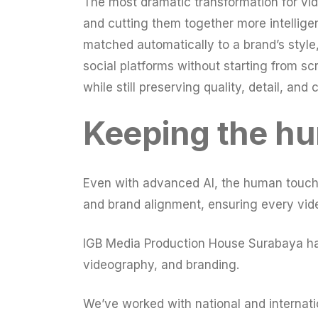
The most dramatic transformation for vi
and cutting them together more intellige
matched automatically to a brand’s style,
social platforms without starting from s
while still preserving quality, detail, and 
Keeping the hu
Even with advanced AI, the human touch re
and brand alignment, ensuring every vide
IGB Media Production House Surabaya has 
videography, and branding.
We’ve worked with national and internatio