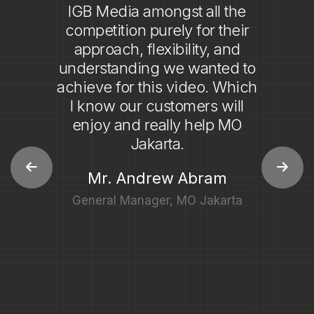
8
working with IGB Media.
9
From start to finish, their team
demonstrated an exceptional
level of professionalism and
expertise. They made the
entire process incredibly
easy, providing clear
communication and prompt
responses to all of our needs.
The final product was nothing
short of outstanding,
showcasing their
commitment to delivering the
best results.
Mrs. Adelyn Maria
Associate Director of Marketing Communications of