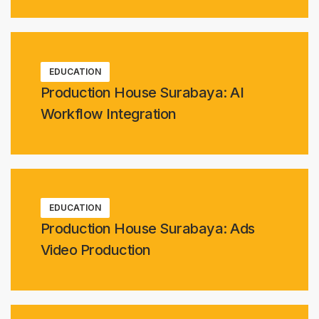
EDUCATION
Production House Surabaya: AI
Workflow Integration
EDUCATION
Production House Surabaya: Ads
Video Production