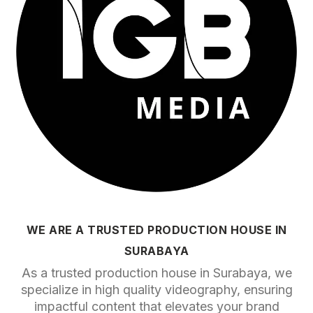
WE ARE A TRUSTED PRODUCTION HOUSE IN
SURABAYA
As a trusted production house in Surabaya, we
specialize in high quality videography, ensuring
impactful content that elevates your brand