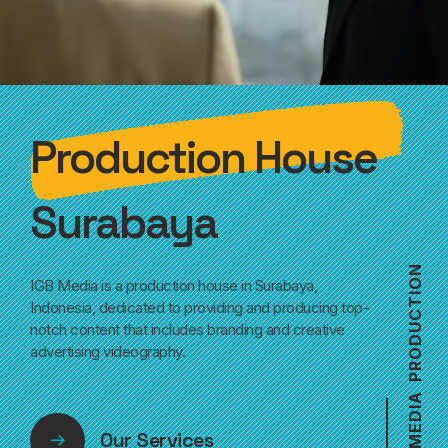
Production House
Surabaya
N
IGB Media is a production house in Surabaya,
O
I
T
Indonesia, dedicated to providing and producing top-
C
notch content that includes branding and creative
U
D
advertising videography.
O
R
P
A
I
D
E
Our Services
M