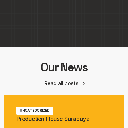
Park Hyatt Jakarta
Our News
Read all posts
UNCATEGORIZED
Production House Surabaya