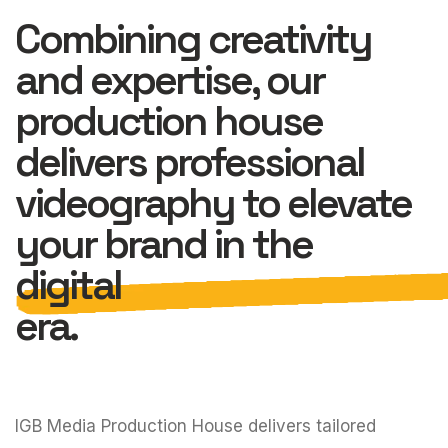
Combining creativity
and expertise, our
production house
delivers professional
videography to elevate
your brand in the
digital
era.
IGB Media Production House delivers tailored