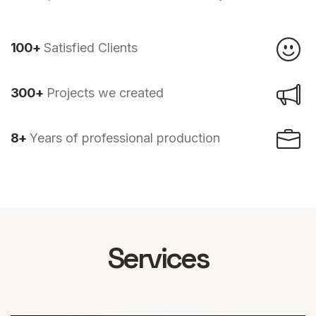
100+
Satisfied Clients
300+
Projects we created
8+
Years of professional production
Services