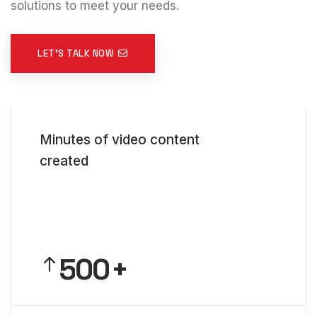
solutions to meet your needs.
LET'S TALK NOW
0
Minutes of video content
1
created
2
3
4
5
0
0
6
1
1