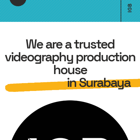
B
G
I
We are a trusted
videography production
house
in Surabaya