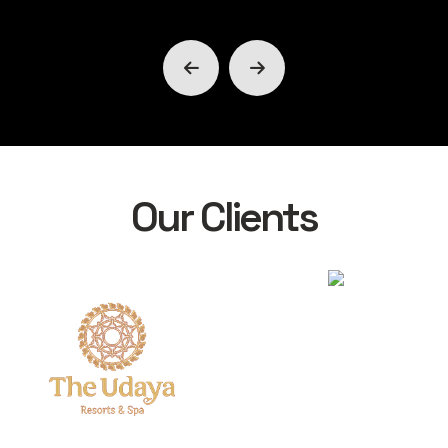
Our Clients