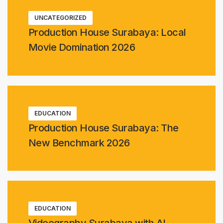
UNCATEGORIZED
Production House Surabaya: Local
Movie Domination 2026
EDUCATION
Production House Surabaya: The
New Benchmark 2026
EDUCATION