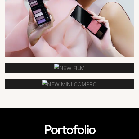
Portofolio